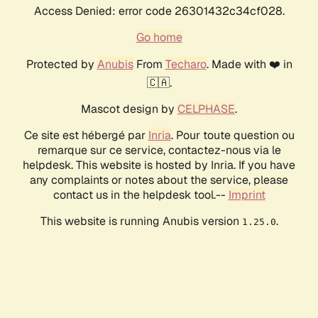
Access Denied: error code 26301432c34cf028.
Go home
Protected by
Anubis
From
Techaro
. Made with ❤️ in
🇨🇦.
Mascot design by
CELPHASE
.
Ce site est hébergé par
Inria
. Pour toute question ou
remarque sur ce service, contactez-nous via le
helpdesk. This website is hosted by Inria. If you have
any complaints or notes about the service, please
contact us in the helpdesk tool.--
Imprint
This website is running Anubis version
.
1.25.0