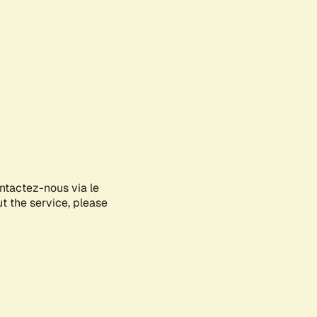
ontactez-nous via le
ut the service, please