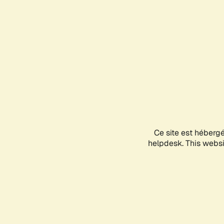
Ce site est héberg
helpdesk. This websit