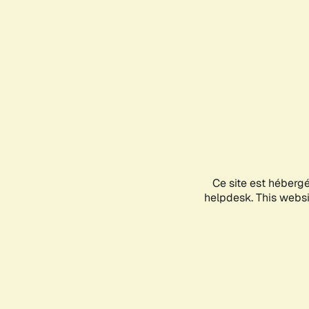
Ce site est héberg
helpdesk. This websit