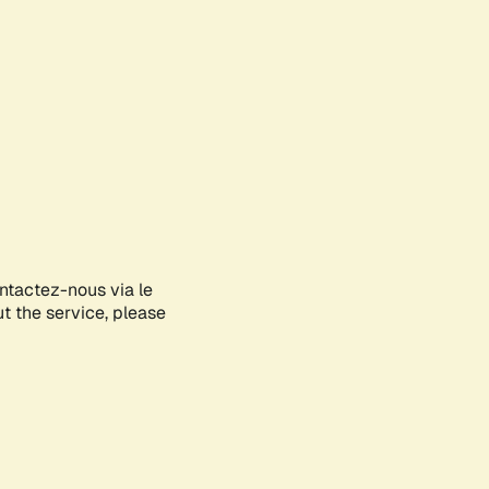
ontactez-nous via le
ut the service, please