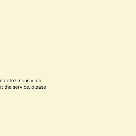
ontactez-nous via le
ut the service, please