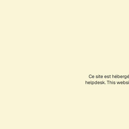
Ce site est héberg
helpdesk. This websit