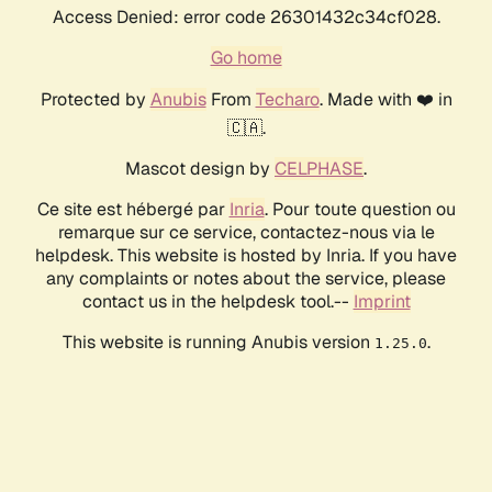
Access Denied: error code 26301432c34cf028.
Go home
Protected by
Anubis
From
Techaro
. Made with ❤️ in
🇨🇦.
Mascot design by
CELPHASE
.
Ce site est hébergé par
Inria
. Pour toute question ou
remarque sur ce service, contactez-nous via le
helpdesk. This website is hosted by Inria. If you have
any complaints or notes about the service, please
contact us in the helpdesk tool.--
Imprint
This website is running Anubis version
.
1.25.0