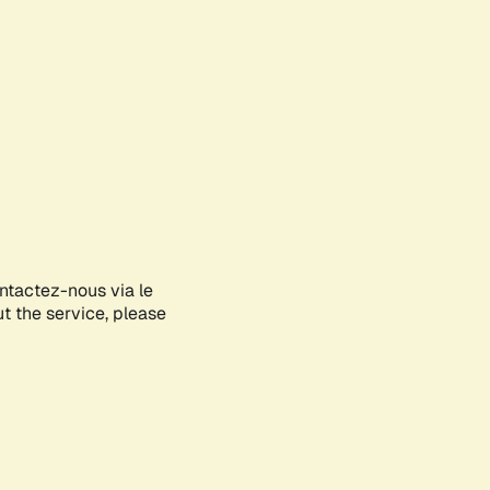
ontactez-nous via le
ut the service, please