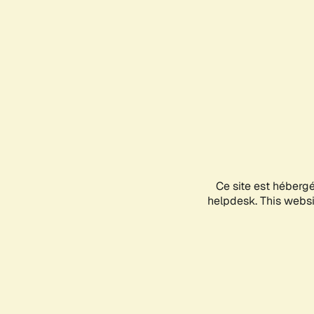
Ce site est héberg
helpdesk. This websit