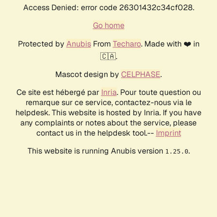
Access Denied: error code 26301432c34cf028.
Go home
Protected by
Anubis
From
Techaro
. Made with ❤️ in
🇨🇦.
Mascot design by
CELPHASE
.
Ce site est hébergé par
Inria
. Pour toute question ou
remarque sur ce service, contactez-nous via le
helpdesk. This website is hosted by Inria. If you have
any complaints or notes about the service, please
contact us in the helpdesk tool.--
Imprint
This website is running Anubis version
.
1.25.0