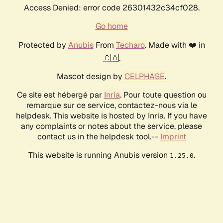
Access Denied: error code 26301432c34cf028.
Go home
Protected by
Anubis
From
Techaro
. Made with ❤️ in
🇨🇦.
Mascot design by
CELPHASE
.
Ce site est hébergé par
Inria
. Pour toute question ou
remarque sur ce service, contactez-nous via le
helpdesk. This website is hosted by Inria. If you have
any complaints or notes about the service, please
contact us in the helpdesk tool.--
Imprint
This website is running Anubis version
.
1.25.0