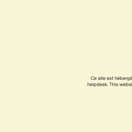
Ce site est héberg
helpdesk. This websit