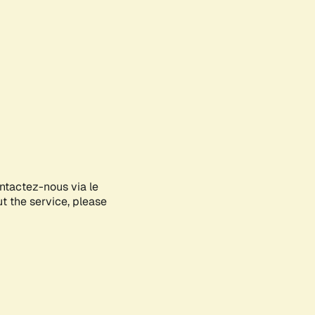
ontactez-nous via le
ut the service, please