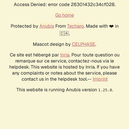
Access Denied: error code 26301432c34cf028.
Go home
Protected by
Anubis
From
Techaro
. Made with ❤️ in
🇨🇦.
Mascot design by
CELPHASE
.
Ce site est hébergé par
Inria
. Pour toute question ou
remarque sur ce service, contactez-nous via le
helpdesk. This website is hosted by Inria. If you have
any complaints or notes about the service, please
contact us in the helpdesk tool.--
Imprint
This website is running Anubis version
.
1.25.0