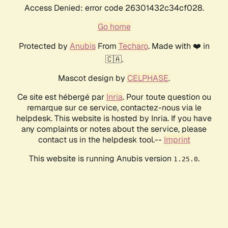
Access Denied: error code 26301432c34cf028.
Go home
Protected by
Anubis
From
Techaro
. Made with ❤️ in
🇨🇦.
Mascot design by
CELPHASE
.
Ce site est hébergé par
Inria
. Pour toute question ou
remarque sur ce service, contactez-nous via le
helpdesk. This website is hosted by Inria. If you have
any complaints or notes about the service, please
contact us in the helpdesk tool.--
Imprint
This website is running Anubis version
.
1.25.0