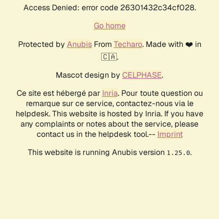
Access Denied: error code 26301432c34cf028.
Go home
Protected by
Anubis
From
Techaro
. Made with ❤️ in
🇨🇦.
Mascot design by
CELPHASE
.
Ce site est hébergé par
Inria
. Pour toute question ou
remarque sur ce service, contactez-nous via le
helpdesk. This website is hosted by Inria. If you have
any complaints or notes about the service, please
contact us in the helpdesk tool.--
Imprint
This website is running Anubis version
.
1.25.0