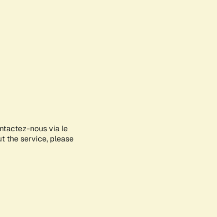
ontactez-nous via le
ut the service, please