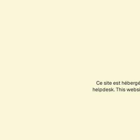
Ce site est héberg
helpdesk. This websit