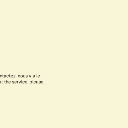
ontactez-nous via le
ut the service, please