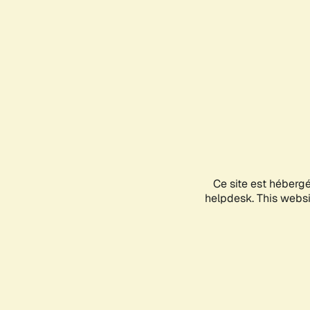
Ce site est héberg
helpdesk. This websit