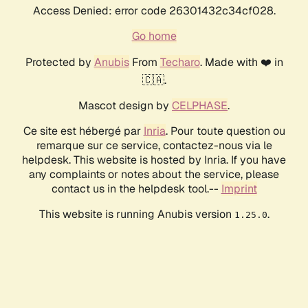
Access Denied: error code 26301432c34cf028.
Go home
Protected by
Anubis
From
Techaro
. Made with ❤️ in
🇨🇦.
Mascot design by
CELPHASE
.
Ce site est hébergé par
Inria
. Pour toute question ou
remarque sur ce service, contactez-nous via le
helpdesk. This website is hosted by Inria. If you have
any complaints or notes about the service, please
contact us in the helpdesk tool.--
Imprint
This website is running Anubis version
.
1.25.0