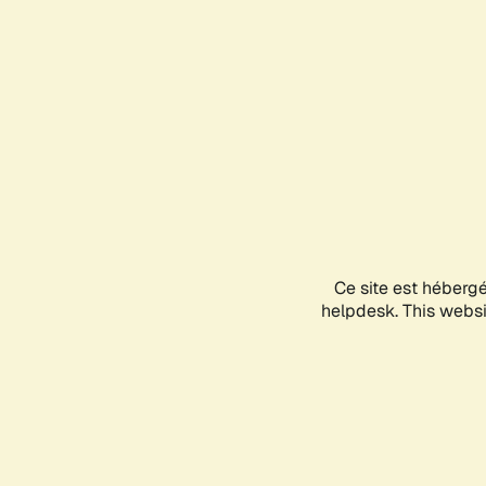
Ce site est héberg
helpdesk. This websit