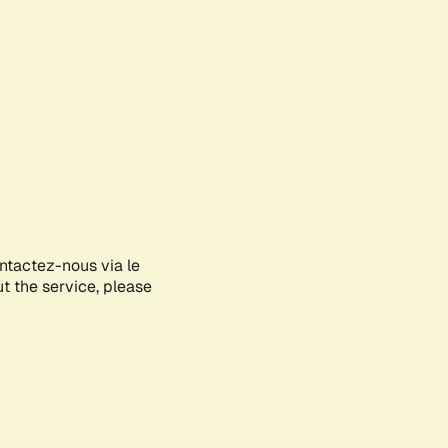
ontactez-nous via le
ut the service, please