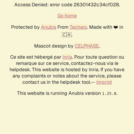
Access Denied: error code 26301432c34cf028.
Go home
Protected by
Anubis
From
Techaro
. Made with ❤️ in
🇨🇦.
Mascot design by
CELPHASE
.
Ce site est hébergé par
Inria
. Pour toute question ou
remarque sur ce service, contactez-nous via le
helpdesk. This website is hosted by Inria. If you have
any complaints or notes about the service, please
contact us in the helpdesk tool.--
Imprint
This website is running Anubis version
.
1.25.0