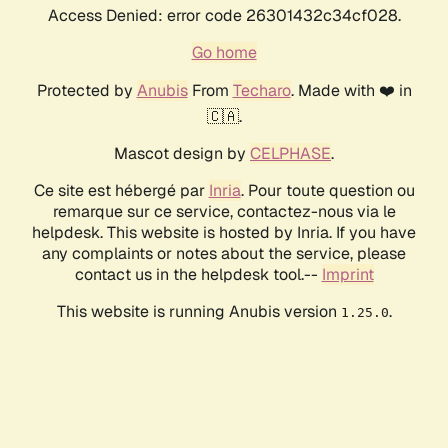
Access Denied: error code 26301432c34cf028.
Go home
Protected by
Anubis
From
Techaro
. Made with ❤️ in
🇨🇦.
Mascot design by
CELPHASE
.
Ce site est hébergé par
Inria
. Pour toute question ou
remarque sur ce service, contactez-nous via le
helpdesk. This website is hosted by Inria. If you have
any complaints or notes about the service, please
contact us in the helpdesk tool.--
Imprint
This website is running Anubis version
.
1.25.0