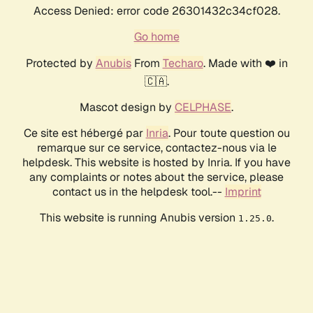
Access Denied: error code 26301432c34cf028.
Go home
Protected by
Anubis
From
Techaro
. Made with ❤️ in
🇨🇦.
Mascot design by
CELPHASE
.
Ce site est hébergé par
Inria
. Pour toute question ou
remarque sur ce service, contactez-nous via le
helpdesk. This website is hosted by Inria. If you have
any complaints or notes about the service, please
contact us in the helpdesk tool.--
Imprint
This website is running Anubis version
.
1.25.0