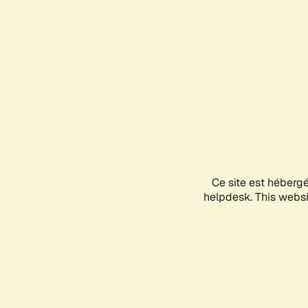
Ce site est héberg
helpdesk. This websit