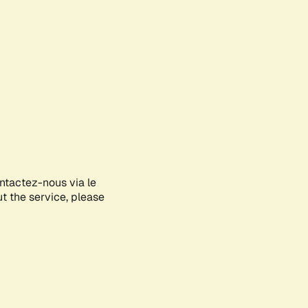
ontactez-nous via le
ut the service, please