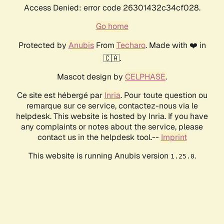
Access Denied: error code 26301432c34cf028.
Go home
Protected by
Anubis
From
Techaro
. Made with ❤️ in
🇨🇦.
Mascot design by
CELPHASE
.
Ce site est hébergé par
Inria
. Pour toute question ou
remarque sur ce service, contactez-nous via le
helpdesk. This website is hosted by Inria. If you have
any complaints or notes about the service, please
contact us in the helpdesk tool.--
Imprint
This website is running Anubis version
.
1.25.0