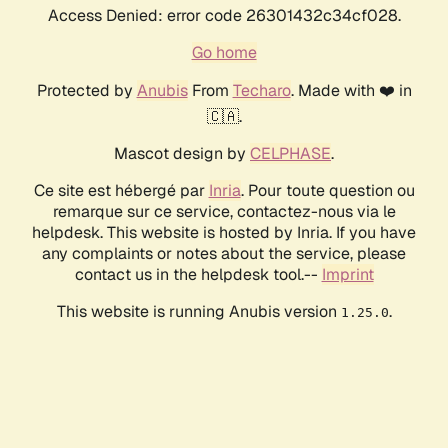
Access Denied: error code 26301432c34cf028.
Go home
Protected by
Anubis
From
Techaro
. Made with ❤️ in
🇨🇦.
Mascot design by
CELPHASE
.
Ce site est hébergé par
Inria
. Pour toute question ou
remarque sur ce service, contactez-nous via le
helpdesk. This website is hosted by Inria. If you have
any complaints or notes about the service, please
contact us in the helpdesk tool.--
Imprint
This website is running Anubis version
.
1.25.0