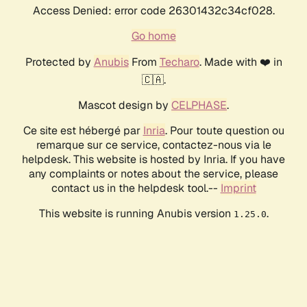
Access Denied: error code 26301432c34cf028.
Go home
Protected by
Anubis
From
Techaro
. Made with ❤️ in
🇨🇦.
Mascot design by
CELPHASE
.
Ce site est hébergé par
Inria
. Pour toute question ou
remarque sur ce service, contactez-nous via le
helpdesk. This website is hosted by Inria. If you have
any complaints or notes about the service, please
contact us in the helpdesk tool.--
Imprint
This website is running Anubis version
.
1.25.0