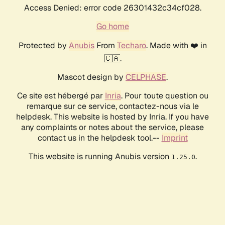
Access Denied: error code 26301432c34cf028.
Go home
Protected by
Anubis
From
Techaro
. Made with ❤️ in
🇨🇦.
Mascot design by
CELPHASE
.
Ce site est hébergé par
Inria
. Pour toute question ou
remarque sur ce service, contactez-nous via le
helpdesk. This website is hosted by Inria. If you have
any complaints or notes about the service, please
contact us in the helpdesk tool.--
Imprint
This website is running Anubis version
.
1.25.0