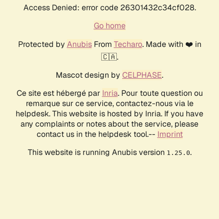
Access Denied: error code 26301432c34cf028.
Go home
Protected by
Anubis
From
Techaro
. Made with ❤️ in
🇨🇦.
Mascot design by
CELPHASE
.
Ce site est hébergé par
Inria
. Pour toute question ou
remarque sur ce service, contactez-nous via le
helpdesk. This website is hosted by Inria. If you have
any complaints or notes about the service, please
contact us in the helpdesk tool.--
Imprint
This website is running Anubis version
.
1.25.0