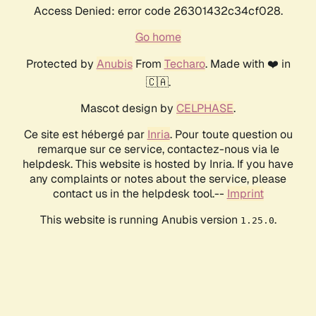
Access Denied: error code 26301432c34cf028.
Go home
Protected by
Anubis
From
Techaro
. Made with ❤️ in
🇨🇦.
Mascot design by
CELPHASE
.
Ce site est hébergé par
Inria
. Pour toute question ou
remarque sur ce service, contactez-nous via le
helpdesk. This website is hosted by Inria. If you have
any complaints or notes about the service, please
contact us in the helpdesk tool.--
Imprint
This website is running Anubis version
.
1.25.0