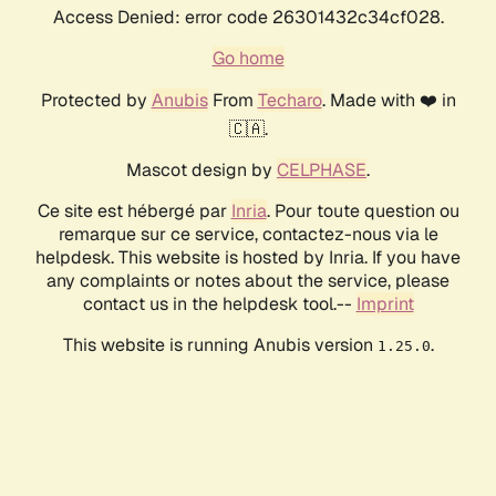
Access Denied: error code 26301432c34cf028.
Go home
Protected by
Anubis
From
Techaro
. Made with ❤️ in
🇨🇦.
Mascot design by
CELPHASE
.
Ce site est hébergé par
Inria
. Pour toute question ou
remarque sur ce service, contactez-nous via le
helpdesk. This website is hosted by Inria. If you have
any complaints or notes about the service, please
contact us in the helpdesk tool.--
Imprint
This website is running Anubis version
.
1.25.0