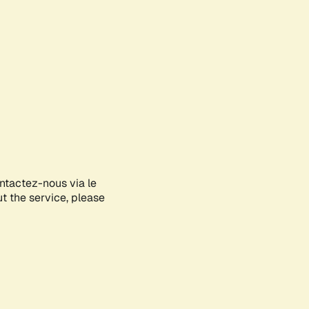
ontactez-nous via le
ut the service, please