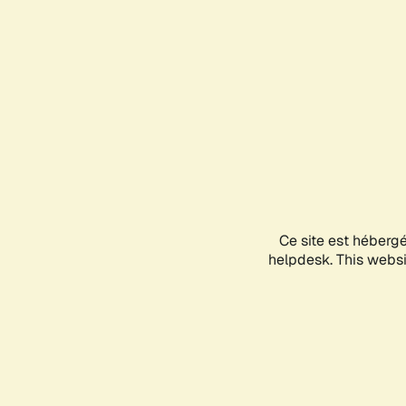
Ce site est héberg
helpdesk. This websit