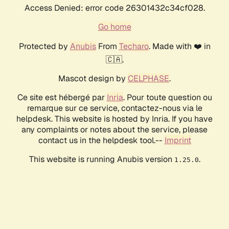
Access Denied: error code 26301432c34cf028.
Go home
Protected by
Anubis
From
Techaro
. Made with ❤️ in
🇨🇦.
Mascot design by
CELPHASE
.
Ce site est hébergé par
Inria
. Pour toute question ou
remarque sur ce service, contactez-nous via le
helpdesk. This website is hosted by Inria. If you have
any complaints or notes about the service, please
contact us in the helpdesk tool.--
Imprint
This website is running Anubis version
.
1.25.0