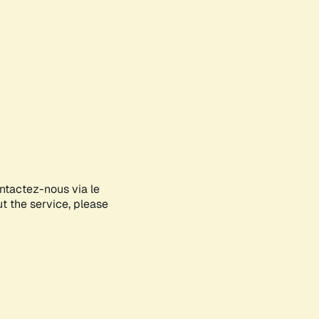
ontactez-nous via le
ut the service, please