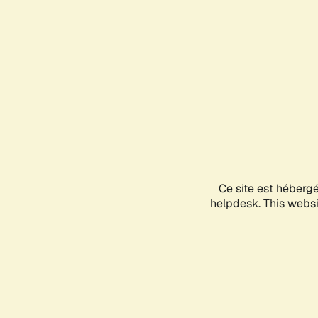
Ce site est héberg
helpdesk. This websit