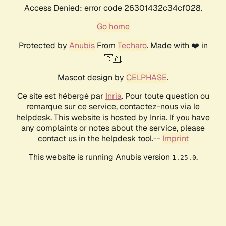
Access Denied: error code 26301432c34cf028.
Go home
Protected by
Anubis
From
Techaro
. Made with ❤️ in
🇨🇦.
Mascot design by
CELPHASE
.
Ce site est hébergé par
Inria
. Pour toute question ou
remarque sur ce service, contactez-nous via le
helpdesk. This website is hosted by Inria. If you have
any complaints or notes about the service, please
contact us in the helpdesk tool.--
Imprint
This website is running Anubis version
.
1.25.0