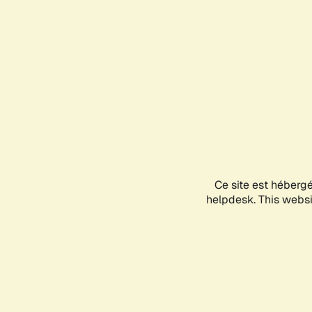
Ce site est héberg
helpdesk. This websit