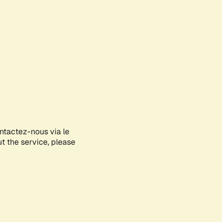
ontactez-nous via le
ut the service, please