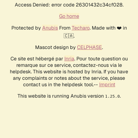
Access Denied: error code 26301432c34cf028.
Go home
Protected by
Anubis
From
Techaro
. Made with ❤️ in
🇨🇦.
Mascot design by
CELPHASE
.
Ce site est hébergé par
Inria
. Pour toute question ou
remarque sur ce service, contactez-nous via le
helpdesk. This website is hosted by Inria. If you have
any complaints or notes about the service, please
contact us in the helpdesk tool.--
Imprint
This website is running Anubis version
.
1.25.0