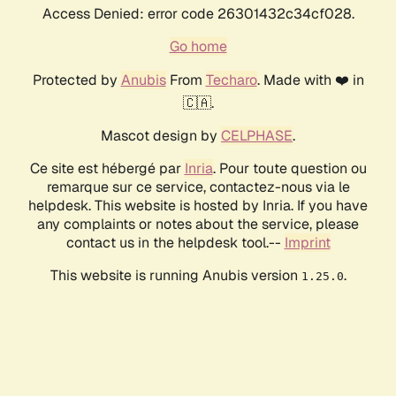
Access Denied: error code 26301432c34cf028.
Go home
Protected by
Anubis
From
Techaro
. Made with ❤️ in
🇨🇦.
Mascot design by
CELPHASE
.
Ce site est hébergé par
Inria
. Pour toute question ou
remarque sur ce service, contactez-nous via le
helpdesk. This website is hosted by Inria. If you have
any complaints or notes about the service, please
contact us in the helpdesk tool.--
Imprint
This website is running Anubis version
.
1.25.0