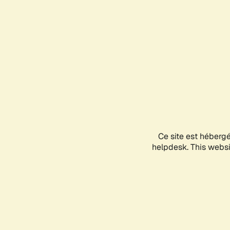
Ce site est héberg
helpdesk. This websit