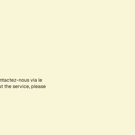
ontactez-nous via le
ut the service, please