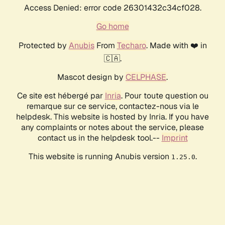
Access Denied: error code 26301432c34cf028.
Go home
Protected by
Anubis
From
Techaro
. Made with ❤️ in
🇨🇦.
Mascot design by
CELPHASE
.
Ce site est hébergé par
Inria
. Pour toute question ou
remarque sur ce service, contactez-nous via le
helpdesk. This website is hosted by Inria. If you have
any complaints or notes about the service, please
contact us in the helpdesk tool.--
Imprint
This website is running Anubis version
.
1.25.0