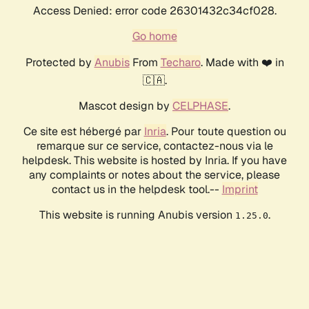
Access Denied: error code 26301432c34cf028.
Go home
Protected by
Anubis
From
Techaro
. Made with ❤️ in
🇨🇦.
Mascot design by
CELPHASE
.
Ce site est hébergé par
Inria
. Pour toute question ou
remarque sur ce service, contactez-nous via le
helpdesk. This website is hosted by Inria. If you have
any complaints or notes about the service, please
contact us in the helpdesk tool.--
Imprint
This website is running Anubis version
.
1.25.0