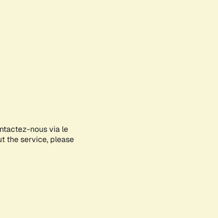
ontactez-nous via le
ut the service, please