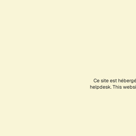
Ce site est héberg
helpdesk. This websit