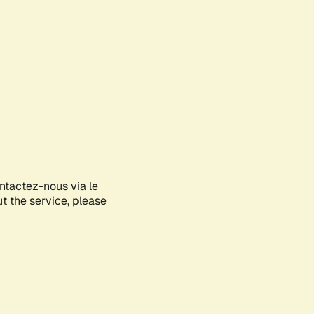
ontactez-nous via le
ut the service, please