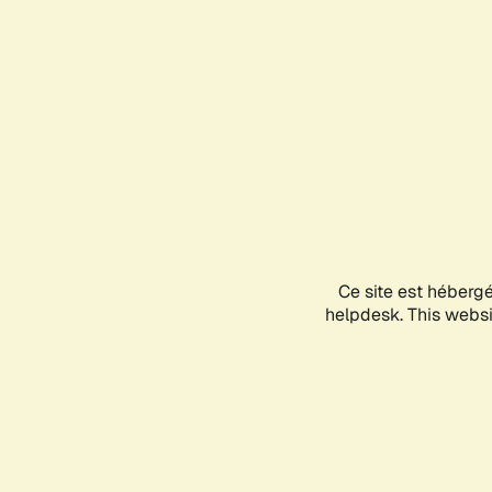
Ce site est héberg
helpdesk. This websit