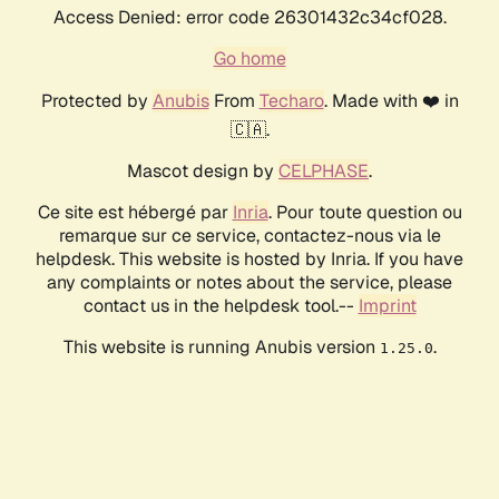
Access Denied: error code 26301432c34cf028.
Go home
Protected by
Anubis
From
Techaro
. Made with ❤️ in
🇨🇦.
Mascot design by
CELPHASE
.
Ce site est hébergé par
Inria
. Pour toute question ou
remarque sur ce service, contactez-nous via le
helpdesk. This website is hosted by Inria. If you have
any complaints or notes about the service, please
contact us in the helpdesk tool.--
Imprint
This website is running Anubis version
.
1.25.0