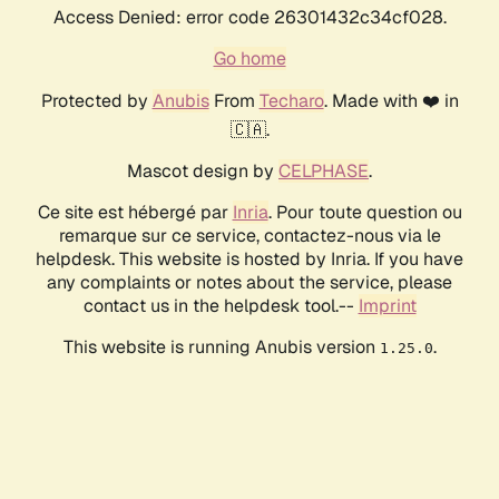
Access Denied: error code 26301432c34cf028.
Go home
Protected by
Anubis
From
Techaro
. Made with ❤️ in
🇨🇦.
Mascot design by
CELPHASE
.
Ce site est hébergé par
Inria
. Pour toute question ou
remarque sur ce service, contactez-nous via le
helpdesk. This website is hosted by Inria. If you have
any complaints or notes about the service, please
contact us in the helpdesk tool.--
Imprint
This website is running Anubis version
.
1.25.0