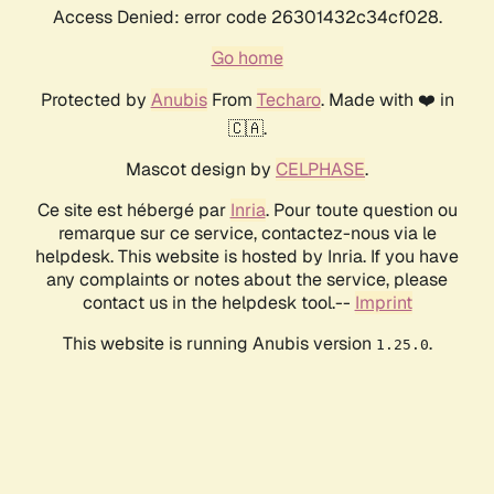
Access Denied: error code 26301432c34cf028.
Go home
Protected by
Anubis
From
Techaro
. Made with ❤️ in
🇨🇦.
Mascot design by
CELPHASE
.
Ce site est hébergé par
Inria
. Pour toute question ou
remarque sur ce service, contactez-nous via le
helpdesk. This website is hosted by Inria. If you have
any complaints or notes about the service, please
contact us in the helpdesk tool.--
Imprint
This website is running Anubis version
.
1.25.0