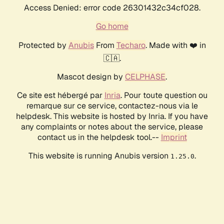
Access Denied: error code 26301432c34cf028.
Go home
Protected by
Anubis
From
Techaro
. Made with ❤️ in
🇨🇦.
Mascot design by
CELPHASE
.
Ce site est hébergé par
Inria
. Pour toute question ou
remarque sur ce service, contactez-nous via le
helpdesk. This website is hosted by Inria. If you have
any complaints or notes about the service, please
contact us in the helpdesk tool.--
Imprint
This website is running Anubis version
.
1.25.0