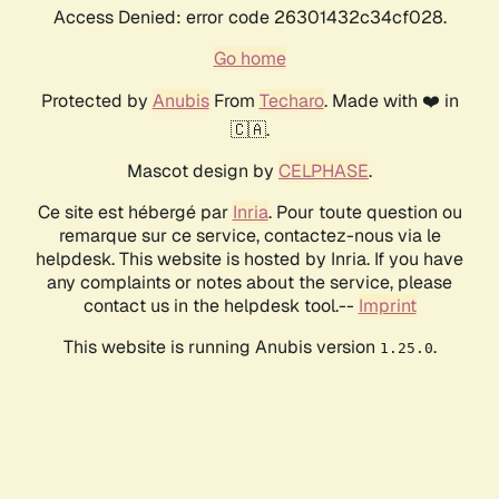
Access Denied: error code 26301432c34cf028.
Go home
Protected by
Anubis
From
Techaro
. Made with ❤️ in
🇨🇦.
Mascot design by
CELPHASE
.
Ce site est hébergé par
Inria
. Pour toute question ou
remarque sur ce service, contactez-nous via le
helpdesk. This website is hosted by Inria. If you have
any complaints or notes about the service, please
contact us in the helpdesk tool.--
Imprint
This website is running Anubis version
.
1.25.0