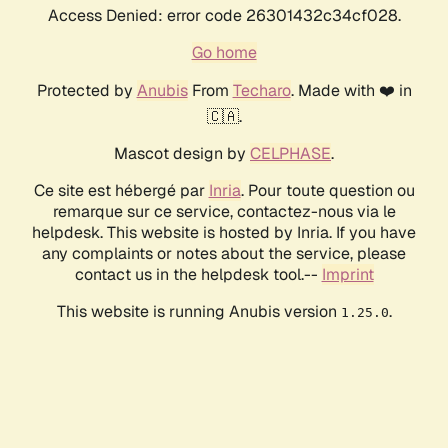
Access Denied: error code 26301432c34cf028.
Go home
Protected by
Anubis
From
Techaro
. Made with ❤️ in
🇨🇦.
Mascot design by
CELPHASE
.
Ce site est hébergé par
Inria
. Pour toute question ou
remarque sur ce service, contactez-nous via le
helpdesk. This website is hosted by Inria. If you have
any complaints or notes about the service, please
contact us in the helpdesk tool.--
Imprint
This website is running Anubis version
.
1.25.0