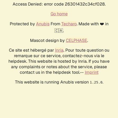
Access Denied: error code 26301432c34cf028.
Go home
Protected by
Anubis
From
Techaro
. Made with ❤️ in
🇨🇦.
Mascot design by
CELPHASE
.
Ce site est hébergé par
Inria
. Pour toute question ou
remarque sur ce service, contactez-nous via le
helpdesk. This website is hosted by Inria. If you have
any complaints or notes about the service, please
contact us in the helpdesk tool.--
Imprint
This website is running Anubis version
.
1.25.0