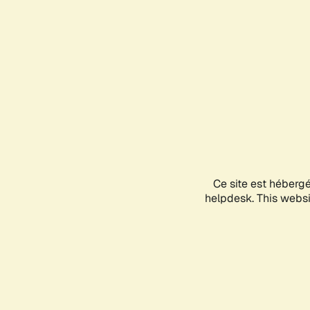
Ce site est héberg
helpdesk. This websit