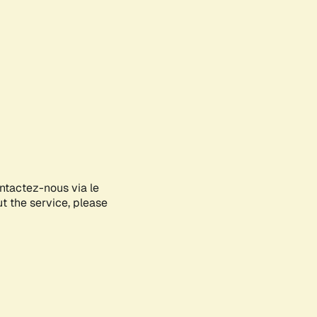
ontactez-nous via le
ut the service, please