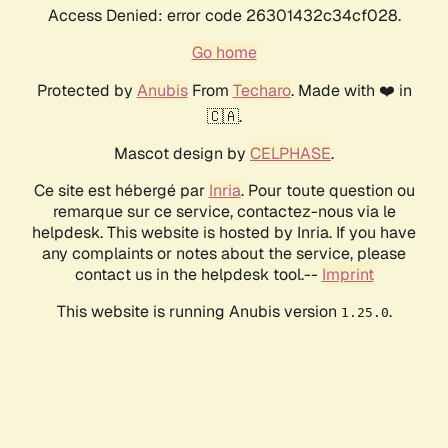
Access Denied: error code 26301432c34cf028.
Go home
Protected by
Anubis
From
Techaro
. Made with ❤️ in
🇨🇦.
Mascot design by
CELPHASE
.
Ce site est hébergé par
Inria
. Pour toute question ou
remarque sur ce service, contactez-nous via le
helpdesk. This website is hosted by Inria. If you have
any complaints or notes about the service, please
contact us in the helpdesk tool.--
Imprint
This website is running Anubis version
.
1.25.0