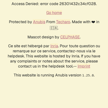
Access Denied: error code 26301432c34cf028.
Go home
Protected by
Anubis
From
Techaro
. Made with ❤️ in
🇨🇦.
Mascot design by
CELPHASE
.
Ce site est hébergé par
Inria
. Pour toute question ou
remarque sur ce service, contactez-nous via le
helpdesk. This website is hosted by Inria. If you have
any complaints or notes about the service, please
contact us in the helpdesk tool.--
Imprint
This website is running Anubis version
.
1.25.0