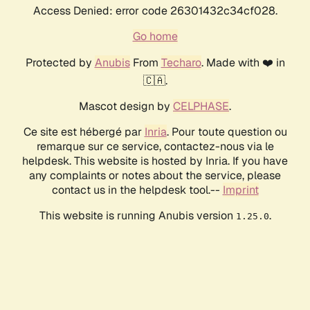
Access Denied: error code 26301432c34cf028.
Go home
Protected by
Anubis
From
Techaro
. Made with ❤️ in
🇨🇦.
Mascot design by
CELPHASE
.
Ce site est hébergé par
Inria
. Pour toute question ou
remarque sur ce service, contactez-nous via le
helpdesk. This website is hosted by Inria. If you have
any complaints or notes about the service, please
contact us in the helpdesk tool.--
Imprint
This website is running Anubis version
.
1.25.0